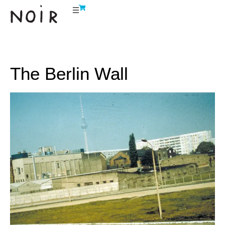
The Berlin Wall