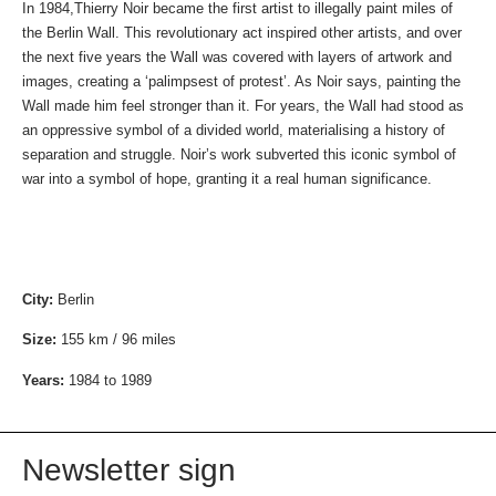
In 1984,Thierry Noir became the first artist to illegally paint miles of
the Berlin Wall. This revolutionary act inspired other artists, and over
the next five years the Wall was covered with layers of artwork and
images, creating a ‘palimpsest of protest’. As Noir says, painting the
Wall made him feel stronger than it. For years, the Wall had stood as
an oppressive symbol of a divided world, materialising a history of
separation and struggle. Noir’s work subverted this iconic symbol of
war into a symbol of hope, granting it a real human significance.
City:
Berlin
Size:
155 km / 96 miles
Years:
1984 to 1989
Newsletter sign