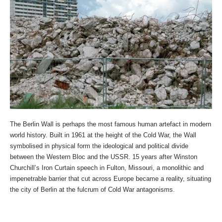
The Berlin Wall is perhaps the most famous human artefact in modern
world history. Built in 1961 at the height of the Cold War, the Wall
symbolised in physical form the ideological and political divide
between the Western Bloc and the USSR. 15 years after Winston
Churchill’s Iron Curtain speech in Fulton, Missouri, a monolithic and
impenetrable barrier that cut across Europe became a reality, situating
the city of Berlin at the fulcrum of Cold War antagonisms.