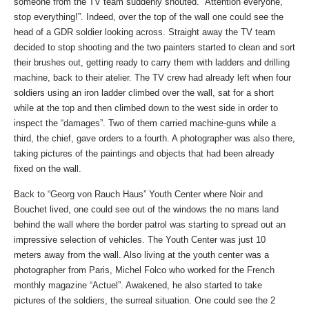
someone from the TV team suddenly shouted. “Attention everyone,
stop everything!”. Indeed, over the top of the wall one could see the
head of a GDR soldier looking across. Straight away the TV team
decided to stop shooting and the two painters started to clean and sort
their brushes out, getting ready to carry them with ladders and drilling
machine, back to their atelier. The TV crew had already left when four
soldiers using an iron ladder climbed over the wall, sat for a short
while at the top and then climbed down to the west side in order to
inspect the “damages”. Two of them carried machine-guns while a
third, the chief, gave orders to a fourth. A photographer was also there,
taking pictures of the paintings and objects that had been already
fixed on the wall.
Back to “Georg von Rauch Haus” Youth Center where Noir and
Bouchet lived, one could see out of the windows the no mans land
behind the wall where the border patrol was starting to spread out an
impressive selection of vehicles. The Youth Center was just 10
meters away from the wall. Also living at the youth center was a
photographer from Paris, Michel Folco who worked for the French
monthly magazine “Actuel”. Awakened, he also started to take
pictures of the soldiers, the surreal situation. One could see the 2