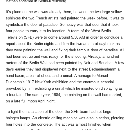
Bethaniendamm in Berlin-Kreuzberg.
It’s place on the wall was already there, between the two large yellow
sphinxes the two French artists had painted the week before. It was to
symbolize the door of paradise. So heavy was that door that it took
four people to carry it to its location. A team of the West Berlin
Television (SFB) were to come around 5.30 AM in order to conclude a
report about the Berlin nights and film the two artists at daybreak as
they were painting the wall and fixing their famous door of paradise. All
had been set up and was ready for the shooting. Already, a hundred
meters of the Berlin Wall had been painted by Noir and Bouchet. A few
days earlier they had displayed next to the street Bethaniendamm a
hand basin, a pair of shoes and a urinal. A homage to Marcel
Duchamp’s 1917 New York exhibition and the enormous scandal
provoked by him exhibiting a urinal which he insisted on displaying as
a fountain. The same year, 1984, the painting on the wall had started,
on a late full moon April night.
To light the installation of the door, the SFB team had set large
halogen lamps. An electric drilling machine was also in action, piercing
four holes into the concrete. The act was almost finished when