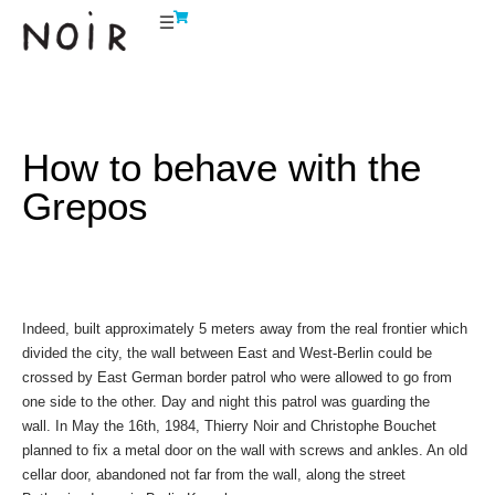
How to behave with the
Grepos
Indeed, built approximately 5 meters away from the real frontier which
divided the city, the wall between East and West-Berlin could be
crossed by East German border patrol who were allowed to go from
one side to the other. Day and night this patrol was guarding the
wall. In May the 16th, 1984, Thierry Noir and Christophe Bouchet
planned to fix a metal door on the wall with screws and ankles. An old
cellar door, abandoned not far from the wall, along the street