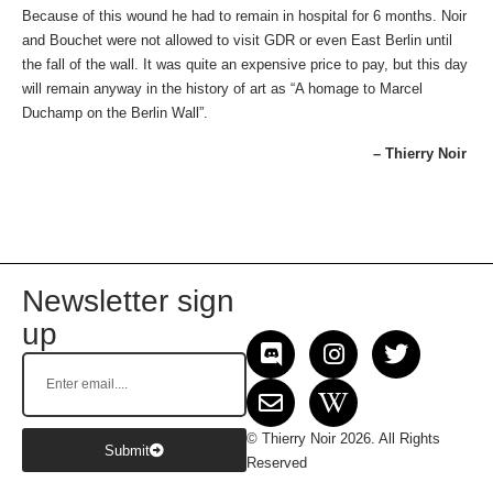
Because of this wound he had to remain in hospital for 6 months. Noir
and Bouchet were not allowed to visit GDR or even East Berlin until
the fall of the wall. It was quite an expensive price to pay, but this day
will remain anyway in the history of art as “A homage to Marcel
Duchamp on the Berlin Wall”.
– Thierry Noir
Newsletter sign
up
© Thierry Noir 2026. All Rights
Submit
Reserved