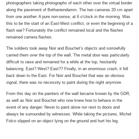
photographers taking photographs of each other over the virtual border
along the pavement of Bethaniendamm. The two cameras 20 cm apart
from one another. A pure non-sense, at 6 o’clock in the morning. Was
this to be the start of an East-West conflict, or even the beginning of a
flash war? Fortunately the conflict remained local and the flashes
remained camera flashes.
The soldiers took away Noir and Bouchet’s objects and sorrowfully
carried them over the top of the wall. The metal door was particularly
difficult to raise and remained for a while at the top, hesitantly
balancing: East? West? East?? Finally, in an enormous crash, it fell
back down to the East. For Noir and Bouchet that was an obvious
signal, there was no necessity to paint during the night anymore.
From this day on the painters of the wall became known by the GDR,
as well as Noir and Bouchet who now knew how to behave in the
event of any danger: Never to paint alone nor next to doors and
always be surrounded by witnesses. While taking the pictures, Michel
Folco slipped on an object lying on the ground and hurt his leg.